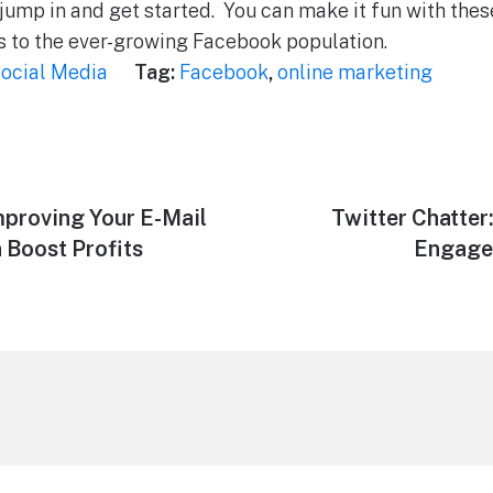
o jump in and get started. You can make it fun with the
s to the ever-growing Facebook population.
ocial Media
Tag:
Facebook
,
online marketing
mproving Your E-Mail
Next
Twitter Chatte
post:
 Boost Profits
Engage