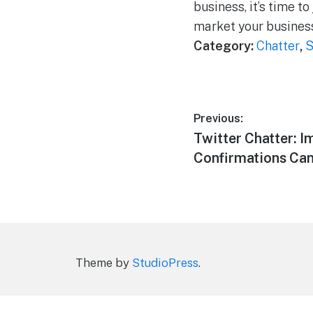
business, it’s time t
market your busines
Category:
Chatter
,
S
Post
Previous:
Previous
Twitter Chatter: I
navigation
post:
Confirmations Can
Theme by
StudioPress
.