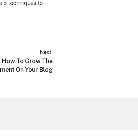
se 5 techniques to
Next:
r: How To Grow The
ment On Your Blog