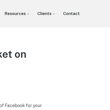
Resources
Clients
Contact
ket on
 of Facebook for your