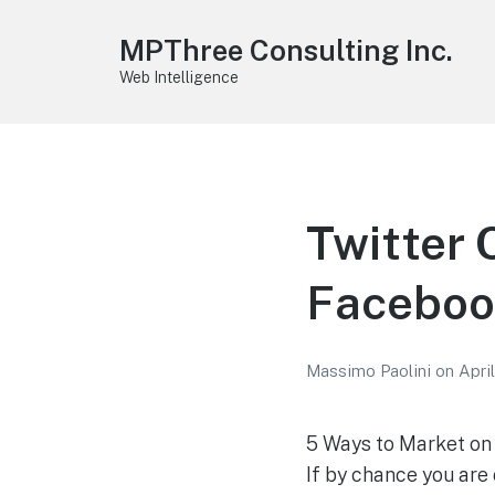
MPThree Consulting Inc.
Web Intelligence
Twitter 
Faceboo
Massimo Paolini
on
April
5 Ways to Market o
If by chance you are