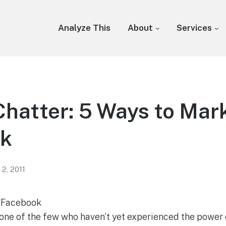
Analyze This
About
Services
Chatter: 5 Ways to Mar
k
 2, 2011
n Facebook
 one of the few who haven’t yet experienced the power