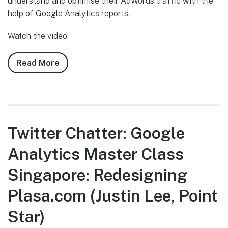
understand and optimise their AdWords traffic with the
help of Google Analytics reports.
Watch the video:
Read More
about
Twitter
Chatter:
Google
Analytics
Master
Twitter Chatter: Google
Class
Analytics Master Class
Singapore:
Optimising
Singapore: Redesigning
Raffles
Hotels
Plasa.com (Justin Lee, Point
and
Star)
Resorts