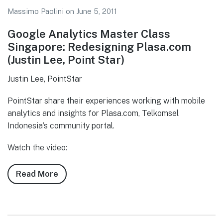
Massimo Paolini
on
June 5, 2011
Google Analytics Master Class
Singapore: Redesigning Plasa.com
(Justin Lee, Point Star)
Justin Lee, PointStar
PointStar share their experiences working with mobile
analytics and insights for Plasa.com, Telkomsel
Indonesia’s community portal.
Watch the video:
Read More
about
Twitter
Chatter:
Google