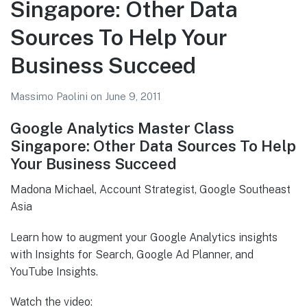
Singapore: Other Data
Analytics
Resources
Sources To Help Your
(Dinesh
Business Succeed
Jain,
Google)
Massimo Paolini
on
June 9, 2011
Google Analytics Master Class
Singapore: Other Data Sources To Help
Your Business Succeed
Madona Michael, Account Strategist, Google Southeast
Asia
Learn how to augment your Google Analytics insights
with Insights for Search, Google Ad Planner, and
YouTube Insights.
Watch the video: