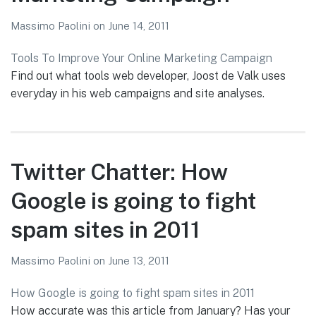
Massimo Paolini
on
June 14, 2011
Tools To Improve Your Online Marketing Campaign
Find out what tools web developer, Joost de Valk uses
everyday in his web campaigns and site analyses.
Twitter Chatter: How
Google is going to fight
spam sites in 2011
Massimo Paolini
on
June 13, 2011
How Google is going to fight spam sites in 2011
How accurate was this article from January? Has your