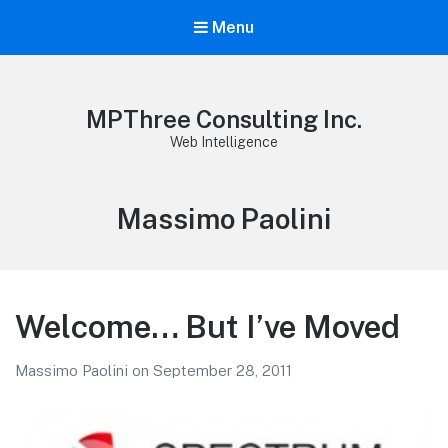
Menu
MPThree Consulting Inc.
Web Intelligence
Author:
Massimo Paolini
Welcome… But I’ve Moved
Massimo Paolini
on
September 28, 2011