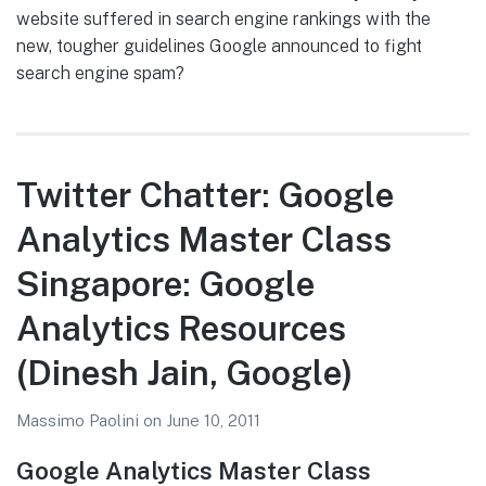
website suffered in search engine rankings with the
new, tougher guidelines Google announced to fight
search engine spam?
Twitter Chatter: Google
Analytics Master Class
Singapore: Google
Analytics Resources
(Dinesh Jain, Google)
Massimo Paolini
on
June 10, 2011
Google Analytics Master Class