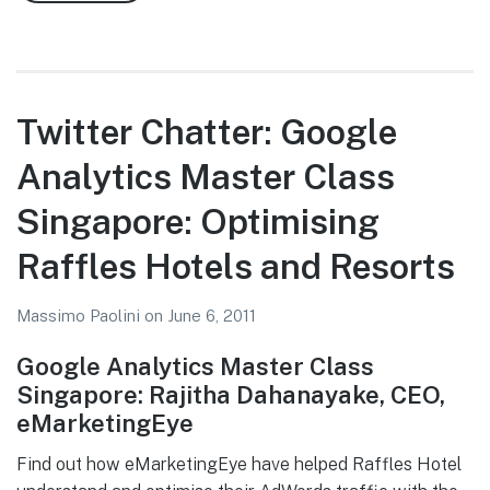
Twitter
Chatter:
Google
Analytics
Master
Twitter Chatter: Google
Class
Analytics Master Class
Singapore:
Better
Singapore: Optimising
Landing
Pages
Raffles Hotels and Resorts
with
Google
Massimo Paolini
on
June 6, 2011
Website
Google Analytics Master Class
Optimiser
Singapore: Rajitha Dahanayake, CEO,
eMarketingEye
Find out how eMarketingEye have helped Raffles Hotel