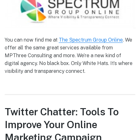
You can now find me at
The Spectrum Group Online
. We
offer all the same great services available from
MPThree Consulting and more. We’re a new kind of
digital agency. No black box. Only White Hats. It’s where
visibility and transparency connect.
Twitter Chatter: Tools To
Improve Your Online
Marketing Campaign