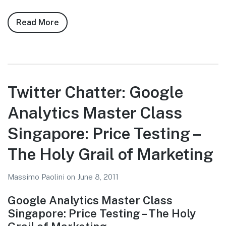
Read More
about
Twitter
Chatter:
Google
Analytics
Master
Twitter Chatter: Google
Class
Analytics Master Class
Singapore:
Other
Singapore: Price Testing –
Data
Sources
The Holy Grail of Marketing
To
Help
Massimo Paolini
on
June 8, 2011
Your
Google Analytics Master Class
Business
Singapore: Price Testing – The Holy
Succeed