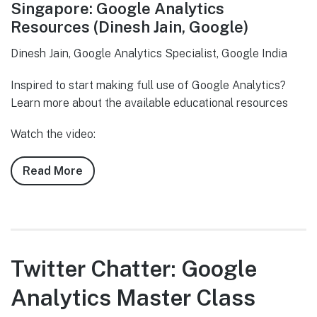
Singapore: Google Analytics
Resources (Dinesh Jain, Google)
Dinesh Jain, Google Analytics Specialist, Google India
Inspired to start making full use of Google Analytics?
Learn more about the available educational resources
Watch the video:
Read More
about
Twitter
Chatter:
Google
Analytics
Master
Twitter Chatter: Google
Class
Analytics Master Class
Singapore:
Google