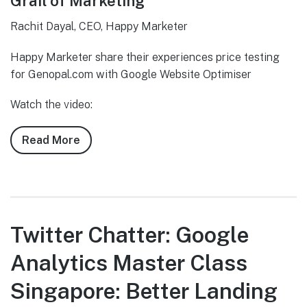
Grail of Marketing
Rachit Dayal, CEO, Happy Marketer
Happy Marketer share their experiences price testing
for Genopal.com with Google Website Optimiser
Watch the video:
Read More
about
Twitter
Chatter:
Google
Analytics
Master
Twitter Chatter: Google
Class
Analytics Master Class
Singapore:
Price
Singapore: Better Landing
Testing