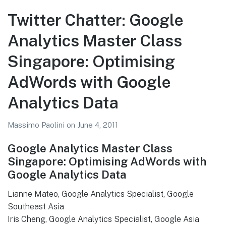
Analytics
Master
Twitter Chatter: Google
Class
Analytics Master Class
Singapore:
Redesigning
Singapore: Optimising
Plasa.com
(Justin
AdWords with Google
Lee,
Analytics Data
Point
Star)
Massimo Paolini
on
June 4, 2011
Google Analytics Master Class
Singapore: Optimising AdWords with
Google Analytics Data
Lianne Mateo, Google Analytics Specialist, Google
Southeast Asia
Iris Cheng, Google Analytics Specialist, Google Asia