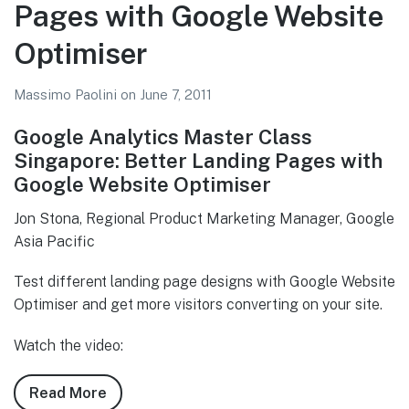
–
Pages with Google Website
The
Optimiser
Holy
Grail
Massimo Paolini
on
June 7, 2011
of
Marketing
Google Analytics Master Class
Singapore: Better Landing Pages with
Google Website Optimiser
Jon Stona, Regional Product Marketing Manager, Google
Asia Pacific
Test different landing page designs with Google Website
Optimiser and get more visitors converting on your site.
Watch the video:
Read More
about