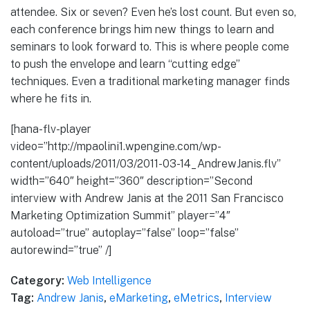
attendee. Six or seven? Even he’s lost count. But even so,
each conference brings him new things to learn and
seminars to look forward to. This is where people come
to push the envelope and learn “cutting edge”
techniques. Even a traditional marketing manager finds
where he fits in.
[hana-flv-player
video=”http://mpaolini1.wpengine.com/wp-
content/uploads/2011/03/2011-03-14_AndrewJanis.flv”
width=”640″ height=”360″ description=”Second
interview with Andrew Janis at the 2011 San Francisco
Marketing Optimization Summit” player=”4″
autoload=”true” autoplay=”false” loop=”false”
autorewind=”true” /]
Category:
Web Intelligence
Tag:
Andrew Janis
,
eMarketing
,
eMetrics
,
Interview