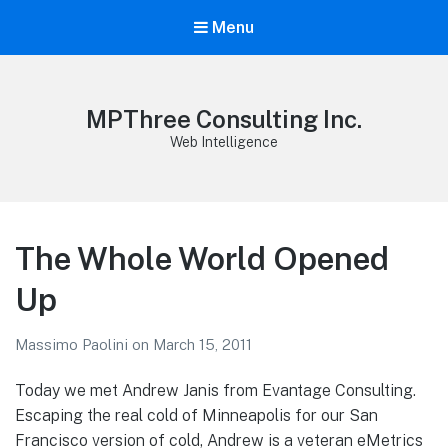
Menu
MPThree Consulting Inc.
Web Intelligence
The Whole World Opened
Up
Massimo Paolini
on
March 15, 2011
Today we met Andrew Janis from Evantage Consulting.
Escaping the real cold of Minneapolis for our San
Francisco version of cold, Andrew is a veteran eMetrics