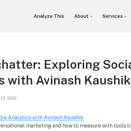
Analyze This
About
Services
chatter: Exploring Soci
s with Avinash Kaushik
 13, 2010
dia Analytics with Avinash Kaushik
ersational marketing and how to measure with tools li