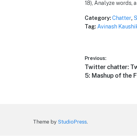
18), Analyze words,
Category:
Chatter
,
S
Tag:
Avinash Kaushi
Post
Previous:
Previous
Twitter chatter: T
navigation
post:
5: Mashup of the F
Theme by
StudioPress
.