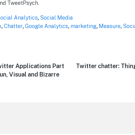
 and TweetPsych.
ocial Analytics
,
Social Media
k
,
Chatter
,
Google Analytics
,
marketing
,
Measure
,
Soci
witter Applications Part
Next
Twitter chatter: Thi
post:
un, Visual and Bizarre