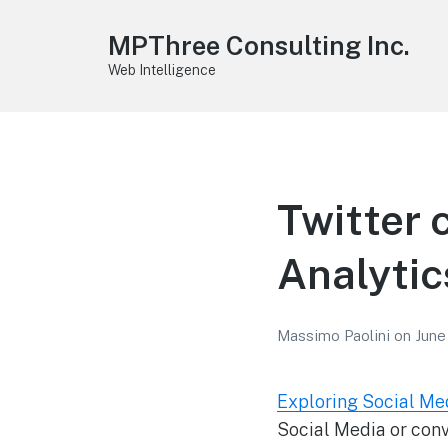
MPThree Consulting Inc.
Web Intelligence
Twitter 
Analytic
Massimo Paolini
on
June
Exploring Social Me
Social Media or conv