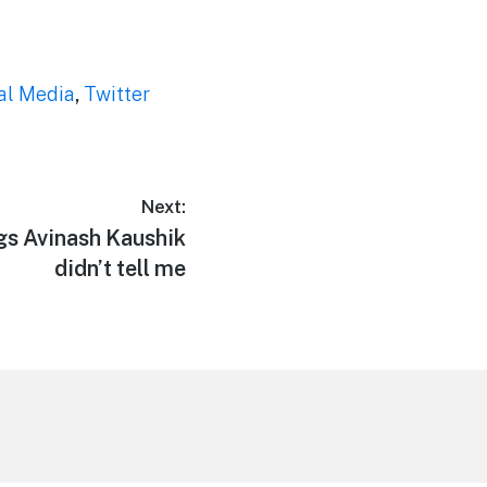
al Media
,
Twitter
Next:
ngs Avinash Kaushik
didn’t tell me