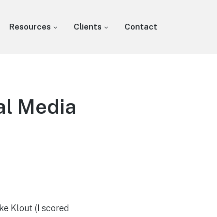
Resources
Clients
Contact
al Media
ke Klout (I scored