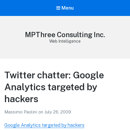
Menu
MPThree Consulting Inc.
Web Intelligence
Twitter chatter: Google
Analytics targeted by
hackers
Massimo Paolini
on
July 26, 2009
Google Analytics targeted by hackers