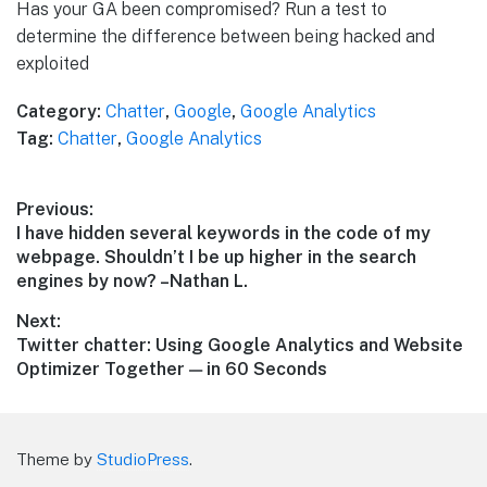
Has your GA been compromised? Run a test to
determine the difference between being hacked and
exploited
Category:
Chatter
,
Google
,
Google Analytics
Tag:
Chatter
,
Google Analytics
Post
Previous:
Previous
I have hidden several keywords in the code of my
navigation
post:
webpage. Shouldn’t I be up higher in the search
engines by now? –Nathan L.
Next:
Next
Twitter chatter: Using Google Analytics and Website
post:
Optimizer Together — in 60 Seconds
Theme by
StudioPress
.