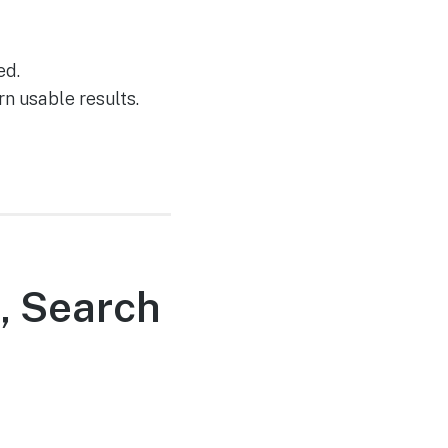
ed.
rn usable results.
s, Search