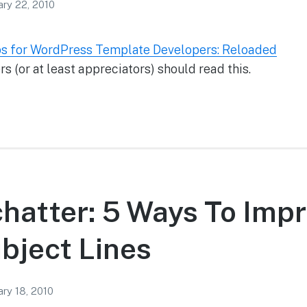
ary 22, 2010
s for WordPress Template Developers: Reloaded
 (or at least appreciators) should read this.
chatter: 5 Ways To Imp
bject Lines
ary 18, 2010