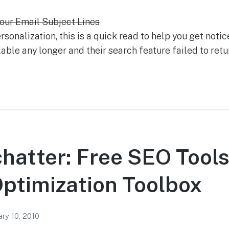
our Email Subject Lines
onalization, this is a quick read to help you get notic
ilable any longer and their search feature failed to retu
chatter: Free SEO Tool
ptimization Toolbox
ary 10, 2010