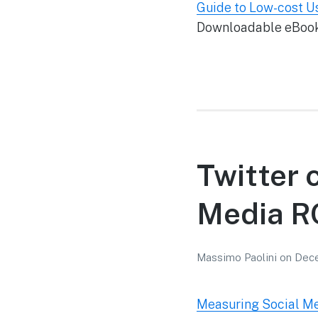
Guide to Low-cost Us
Downloadable eBook w
Twitter 
Media RO
Massimo Paolini
on
Dece
Measuring Social Med