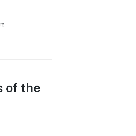
re.
 of the