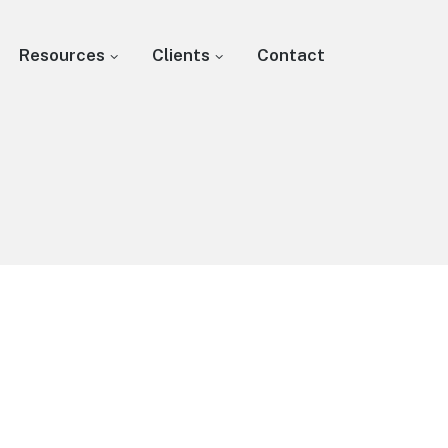
Resources
Clients
Contact
s