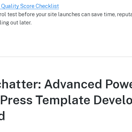
l Quality Score Checklist
ol test before your site launches can save time, reputa
ing out later.
chatter: Advanced Pow
Press Template Develo
d