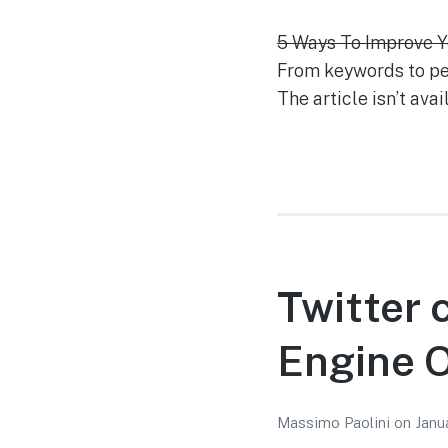
5 Ways To Improve Y
From keywords to pers
The article isn’t ava
Twitter 
Engine O
Massimo Paolini
on
Janu