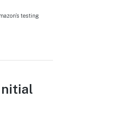
mazon’s testing
nitial