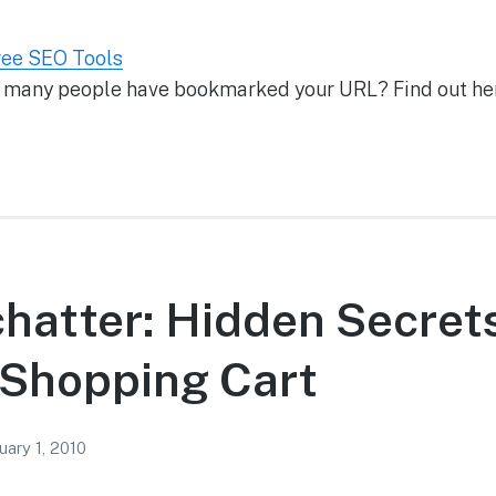
ree SEO Tools
 many people have bookmarked your URL? Find out he
chatter: Hidden Secrets
Shopping Cart
uary 1, 2010