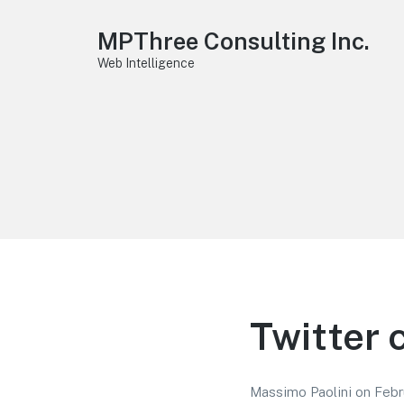
MPThree Consulting Inc.
Web Intelligence
Twitter 
Massimo Paolini
on
Febr