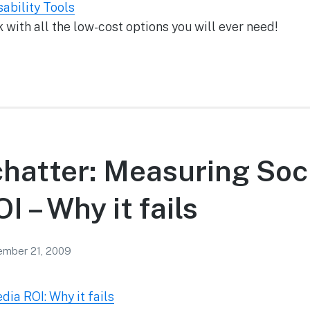
ability Tools
ith all the low-cost options you will ever need!
chatter: Measuring Soc
I – Why it fails
mber 21, 2009
ia ROI: Why it fails