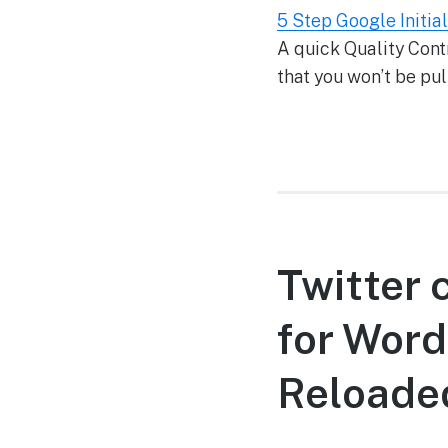
5 Step Google Initia
A quick Quality Contr
that you won’t be pull
Twitter 
for Word
Reloade