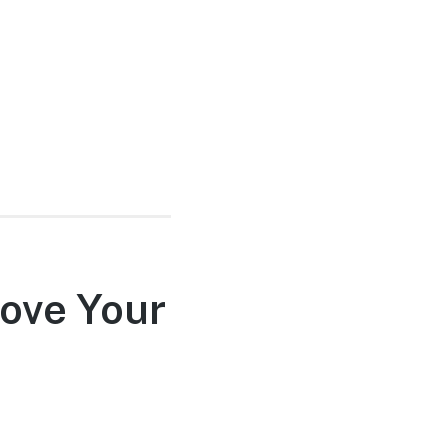
rove Your