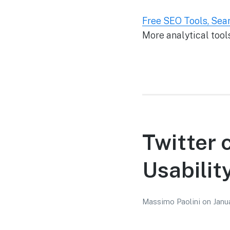
Free SEO Tools, Sea
More analytical tools
Twitter 
Usabilit
Massimo Paolini
on
Janu