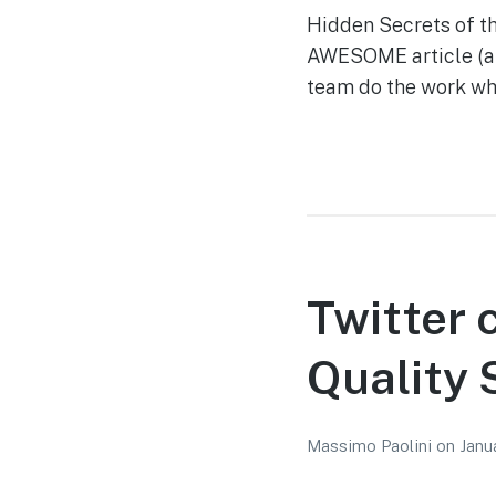
Hidden Secrets of 
AWESOME article (and
team do the work whi
Twitter 
Quality 
Massimo Paolini
on
Janu