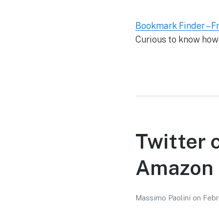
Bookmark Finder – F
Curious to know how
Twitter 
Amazon 
Massimo Paolini
on
Febr