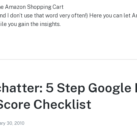
the Amazon Shopping Cart
 I don’t use that word very often!) Here you can let A
le you gain the insights.
chatter: 5 Step Google I
Score Checklist
ary 30, 2010