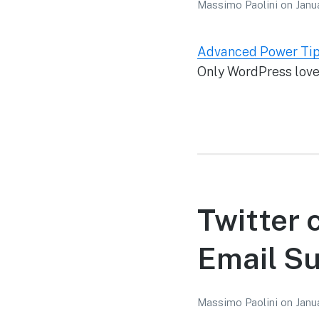
Massimo Paolini
on
Janu
Advanced Power Tip
Only WordPress lovers
Twitter 
Email Su
Massimo Paolini
on
Janu