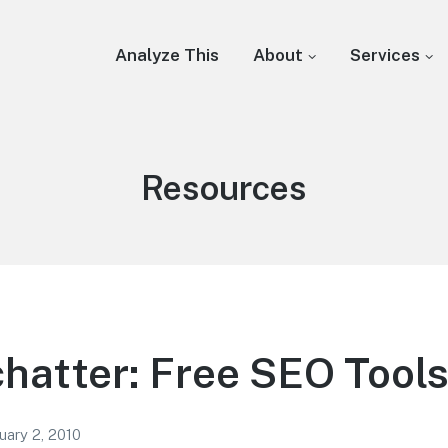
Analyze This
About
Services
Category:
Resources
chatter: Free SEO Tool
uary 2, 2010