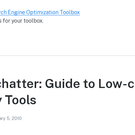
rch Engine Optimization Toolbox
 for your toolbox.
chatter: Guide to Low-
y Tools
ary 5, 2010