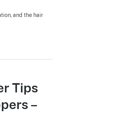
tion, and the hair
er Tips
pers –